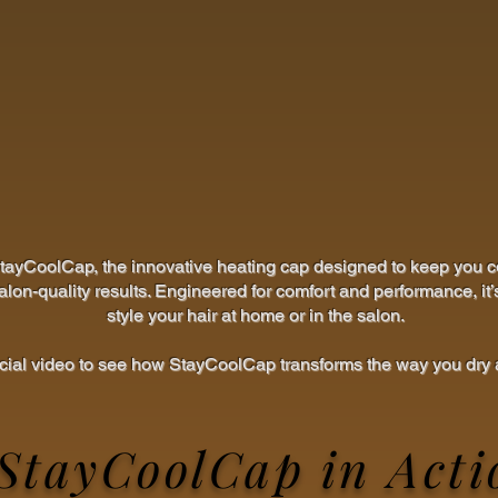
StayCoolCap, the innovative heating cap designed to keep you c
alon-quality results. Engineered for comfort and performance, it’
style your hair at home or in the salon.
icial video to see how StayCoolCap transforms the way you dry a
StayCoolCap in Acti