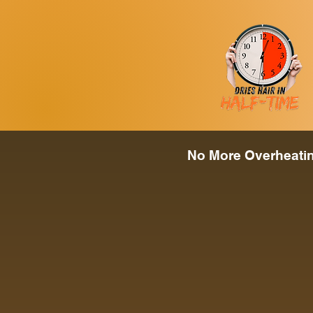
No More Overheating