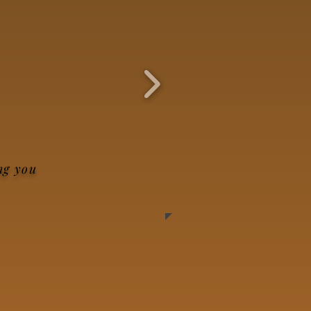
ng you