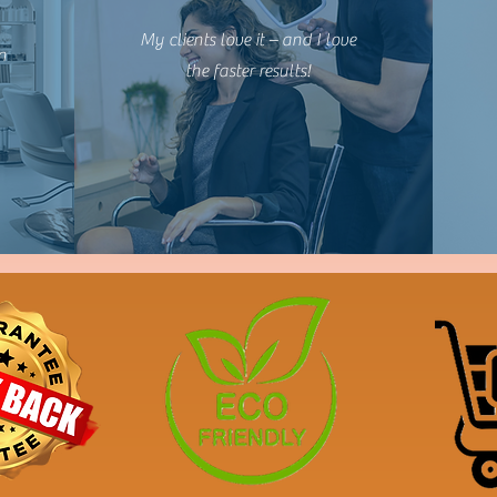
My clients love it – and I love
n
the faster results!