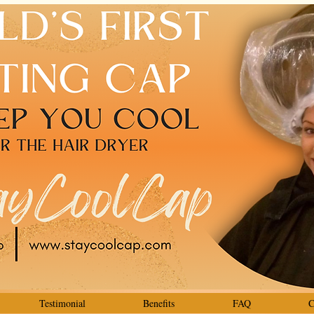
Testimonial
Benefits
FAQ
C