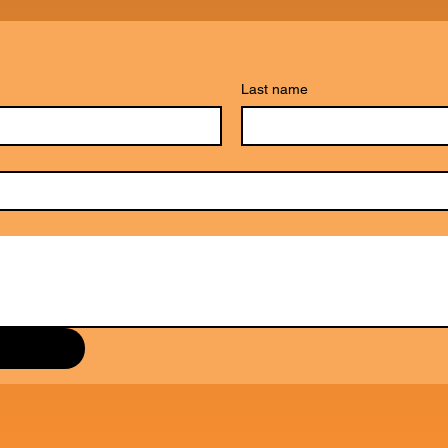
Last name