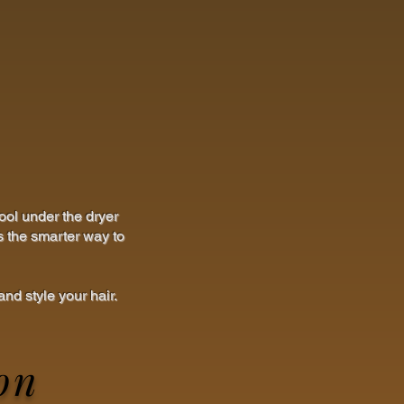
ool under the dryer
s the smarter way to
nd style your hair.
on