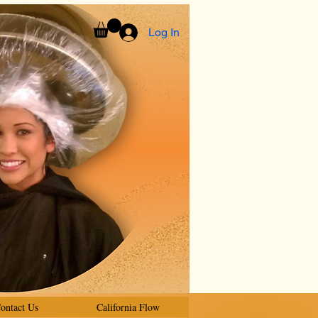
Log In
ontact Us
California Flow