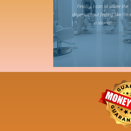
Finally, I can sit under the
dryer without feeling like I’m i
a sauna!