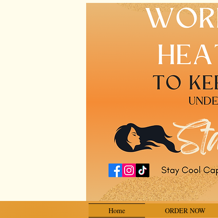
Home
ORDER NOW