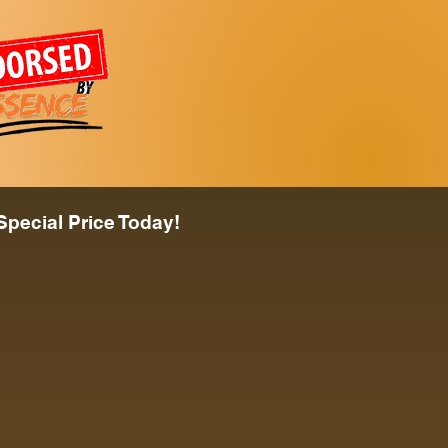
Special Price Today!