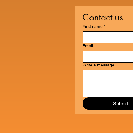
Contact us
First name
*
Email
*
Write a message
Submit