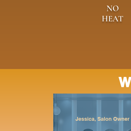
NO
HEAT
W
Jessica, Salon Owner