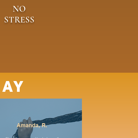
NO
STRESS
SAY
Amanda, R.