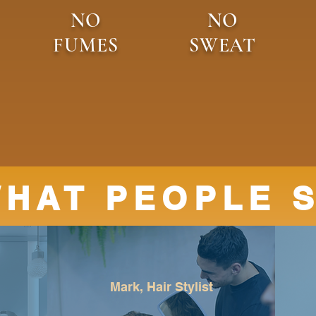
NO
NO
FUMES
SWEAT
HAT PEOPLE 
Mark, Hair Stylist