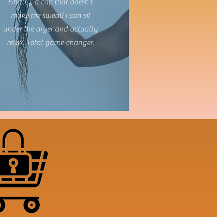
Finally, a cap that doesn’t
make me sweat! I can sit
under the dryer and actually
relax. Total game-changer.