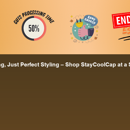
, Just Perfect Styling – Shop StayCoolCap at a 