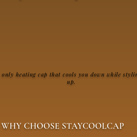
 only heating cap that cools you down while styli
up.
WHY CHOOSE STAYCOOLCAP