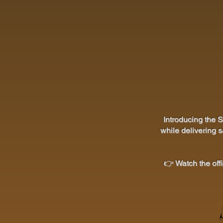
Introducing the 
while delivering s
👉 Watch the off